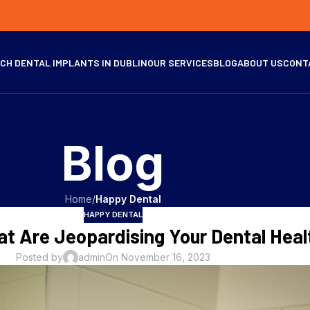
CH DENTAL IMPLANTS IN DUBLIN
OUR SERVICES
BLOG
ABOUT US
CONT
Blog
Home
/
Happy Dental
HAPPY DENTAL
at Are Jeopardising Your Dental Heal
Posted by
admin
On November 16, 2023