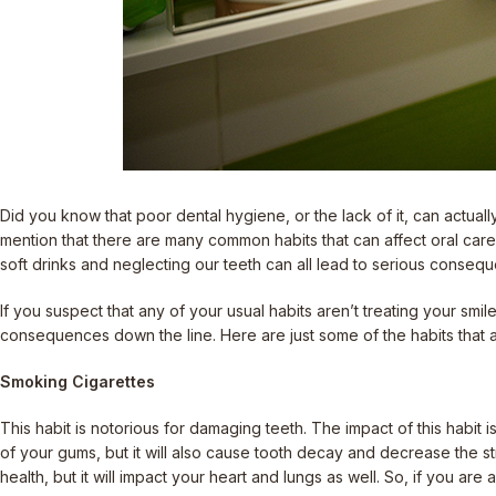
Did you know that poor dental hygiene, or the lack of it, can actually
mention that there are many common habits that can affect oral car
soft drinks and neglecting our teeth can all lead to serious conseq
If you suspect that any of your usual habits aren’t treating your sm
consequences down the line. Here are just some of the habits that a
Smoking Cigarettes
This habit is notorious for damaging teeth. The impact of this habit 
of your gums, but it will also cause tooth decay and decrease the stre
health, but it will impact your heart and lungs as well. So, if you are 