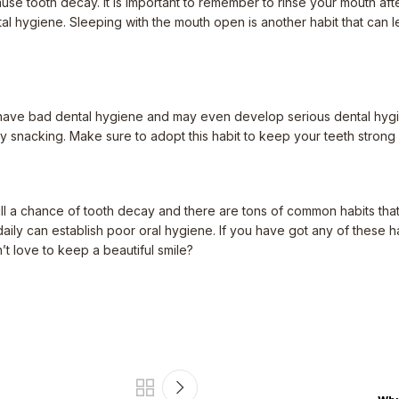
se tooth decay. It is important to remember to rinse your mouth afte
 hygiene. Sleeping with the mouth open is another habit that can lea
ill have bad dental hygiene and may even develop serious dental hygi
y snacking. Make sure to adopt this habit to keep your teeth strong 
still a chance of tooth decay and there are tons of common habits th
aily can establish poor oral hygiene. If you have got any of these h
n’t love to keep a beautiful smile?