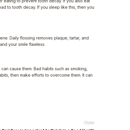
r eating to prevent tooth decay. If you also eat
d to tooth decay. If you sleep like this, then you
ene. Daily flossing removes plaque, tartar, and
and your smile flawless.
at can cause them. Bad habits such as smoking,
abits, then make efforts to overcome them. It can
Older