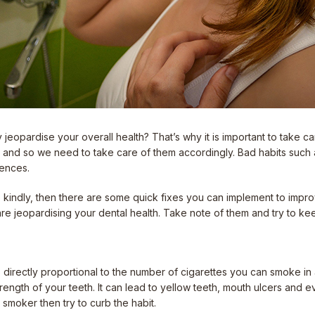
 jeopardise your overall health? That’s why it is important to take car
e and so we need to take care of them accordingly. Bad habits such
uences.
ile kindly, then there are some quick fixes you can implement to imp
re jeopardising your dental health. Take note of them and try to ke
is directly proportional to the number of cigarettes you can smoke in
ngth of your teeth. It can lead to yellow teeth, mouth ulcers and even
a smoker then try to curb the habit.