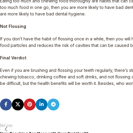
Eating too much and chewing food thoroughly are habits that can cau
too much food in one go, then you are more likely to have bad dental
are more likely to have bad dental hygiene.
Not Flossing
If you don’t have the habit of flossing once in a while, then you w
food particles and reduces the risk of cavities that can be caused b
Final Verdict
Even if you are brushing and flossing your teeth regularly, there’s 
chewing tobacco, drinking coffee and soft drinks, and not flossing d
be difficult, but the health benefits will be worth it. Besides, who wo
Newer