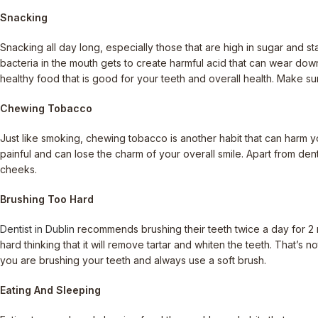
Snacking
Snacking all day long, especially those that are high in sugar and st
bacteria in the mouth gets to create harmful acid that can wear down
healthy food that is good for your teeth and overall health. Make su
Chewing Tobacco
Just like smoking, chewing tobacco is another habit that can harm yo
painful and can lose the charm of your overall smile. Apart from dent
cheeks.
Brushing Too Hard
Dentist in Dublin
recommends brushing their teeth twice a day for 2 
hard thinking that it will remove tartar and whiten the teeth. That’s 
you are brushing your teeth and always use a soft brush.
Eating And Sleeping