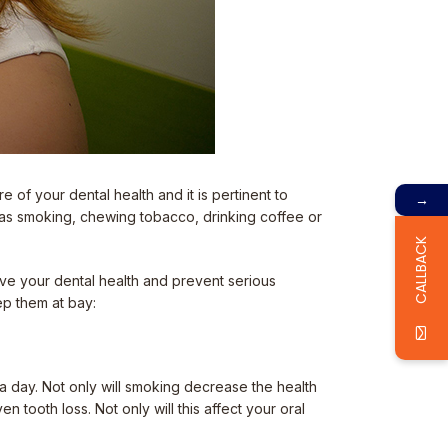
e of your dental health and it is pertinent to
→
 as smoking, chewing tobacco, drinking coffee or
CALLBACK
rove your dental health and prevent serious
ep them at bay:
 a day. Not only will smoking decrease the health
 tooth loss. Not only will this affect your oral