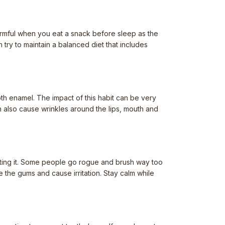
 harmful when you eat a snack before sleep as the
try to maintain a balanced diet that includes
oth enamel. The impact of this habit can be very
an also cause wrinkles around the lips, mouth and
uting it. Some people go rogue and brush way too
e the gums and cause irritation. Stay calm while