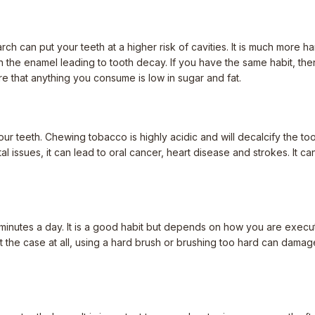
arch can put your teeth at a higher risk of cavities. It is much more
 the enamel leading to tooth decay. If you have the same habit, then 
re that anything you consume is low in sugar and fat.
ur teeth. Chewing tobacco is highly acidic and will decalcify the to
al issues, it can lead to oral cancer, heart disease and strokes. It c
minutes a day. It is a good habit but depends on how you are exec
not the case at all, using a hard brush or brushing too hard can damag