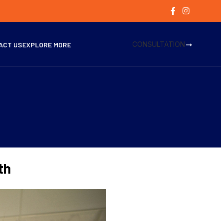
CONSULTATION
ACT US
EXPLORE MORE
th