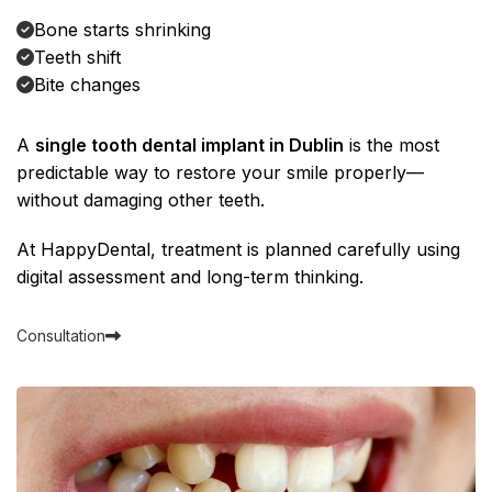
Bone starts shrinking
Teeth shift
Bite changes
A
single tooth dental implant in Dublin
is the most
predictable way to restore your smile properly—
without damaging other teeth.
At
HappyDental
, treatment is planned carefully using
digital assessment and long-term thinking.
Consultation