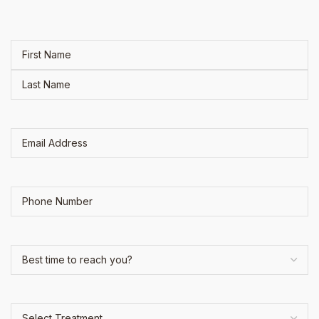
Name
(Required)
Email
Address
(Required)
Phone
Best
time
to
reach
Select
you?