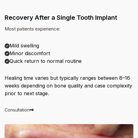
Recovery After a Single Tooth Implant
Most patients experience:
Mild swelling
Minor discomfort
Quick return to normal routine
Healing time varies but typically ranges between 8–16
weeks depending on bone quality and case complexity
prior to next stage.
Consultation