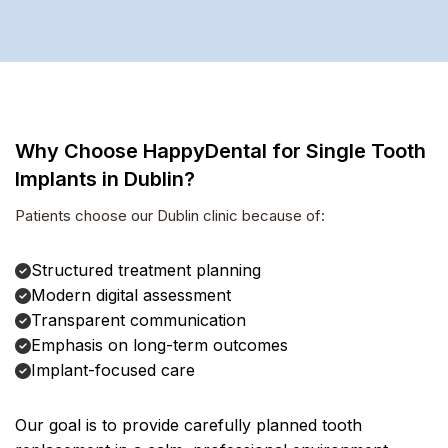
Why Choose HappyDental for Single Tooth
Implants in Dublin?
Patients choose our Dublin clinic because of:
Structured treatment planning
Modern digital assessment
Transparent communication
Emphasis on long-term outcomes
Implant-focused care
Our goal is to provide carefully planned tooth