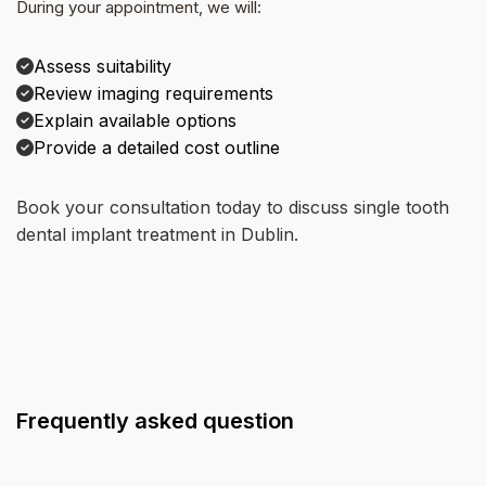
During your appointment, we will:
Assess suitability
Review imaging requirements
Explain available options
Provide a detailed cost outline
Book your consultation today to discuss single tooth
dental implant treatment in Dublin.
Frequently asked question