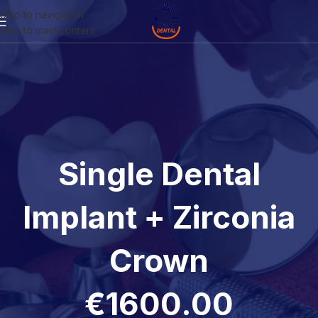
Skip to navigation
Skip to main content
Single Dental
Implant + Zirconia
Crown
€1600.00