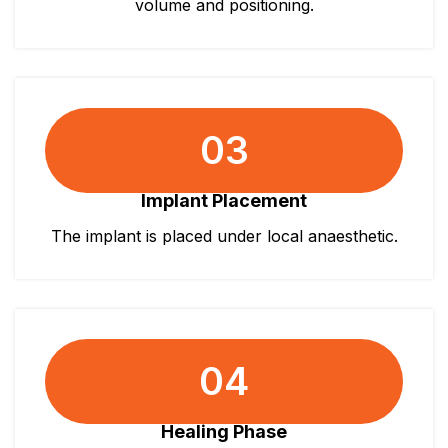
volume and positioning.
03
Implant Placement
The implant is placed under local anaesthetic.
04
Healing Phase