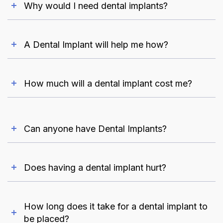
Why would I need dental implants?
A Dental Implant will help me how?
How much will a dental implant cost me?
Can anyone have Dental Implants?
Does having a dental implant hurt?
How long does it take for a dental implant to
be placed?