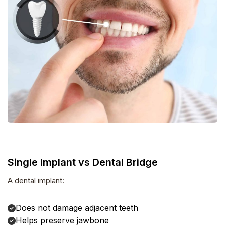
Single Implant vs Dental Bridge
A dental implant:
Does not damage adjacent teeth
Helps preserve jawbone