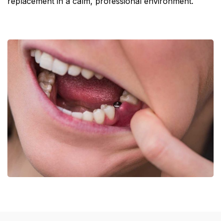
replacement in a calm, professional environment.