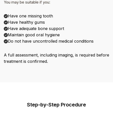
You may be suitable if you:
Have one missing tooth
Have healthy gums
Have adequate bone support
Maintain good oral hygiene
Do not have uncontrolled medical conditions
A full assessment, including imaging, is required before
treatment is confirmed.
Step-by-Step Procedure