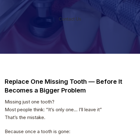
Contact Us
Replace One Missing Tooth — Before It
Becomes a Bigger Problem
Missing just one tooth?
Most people think: “It’s only one… I’ll leave it”
That’s the mistake.
Because once a tooth is gone: