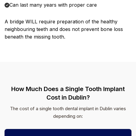
Can last many years with proper care
A bridge WILL require preparation of the healthy
neighbouring teeth and does not prevent bone loss
beneath the missing tooth.
How Much Does a Single Tooth Implant
Cost in Dublin?
The cost of a single tooth dental implant in Dublin varies
depending on: