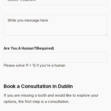
Treatment
(Required)
(Required)
Write
you
message
here
(Required)
Are You A Human?
(Required)
Please solve 11 + 12 if you're a human
Book a Consultation in Dublin
If you are missing a tooth and would like to explore your
options, the first step is a consultation.