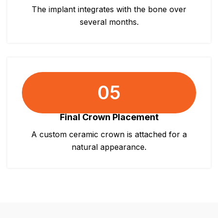
The implant integrates with the bone over
several months.
05
Final Crown Placement
A custom ceramic crown is attached for a
natural appearance.