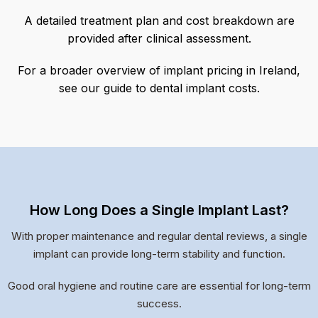
A detailed treatment plan and cost breakdown are
provided after clinical assessment.
For a broader overview of implant pricing in Ireland,
see our guide to dental implant costs.
How Long Does a Single Implant Last?
With proper maintenance and regular dental reviews, a single
implant can provide long-term stability and function.
Good oral hygiene and routine care are essential for long-term
success.