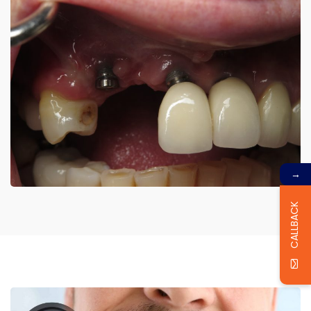
→
CALLBACK