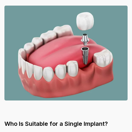
Who Is Suitable for a Single Implant?