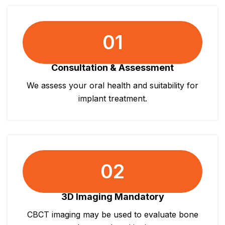
01
Consultation & Assessment
We assess your oral health and suitability for
implant treatment.
02
3D Imaging Mandatory
CBCT imaging may be used to evaluate bone