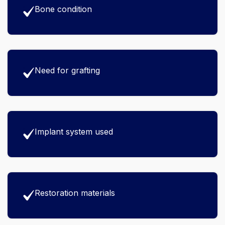
Bone condition
Need for grafting
Implant system used
Restoration materials